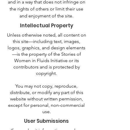
and in a way that does not infringe on
the rights of others or limit their use
and enjoyment of the site.
Intellectual Property
Unless otherwise noted, all content on
this site—including text, images,
logos, graphics, and design elements
—is the property of the Stories of
Women in Fluids Initiative or its
contributors and is protected by
copyright.
You may not copy, reproduce,
distribute, or modify any part of this
website without written permission,
except for personal, non-commercial
use.
User Submissions