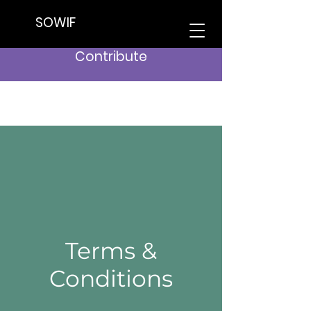
SOWIF
Contribute
Terms &
Conditions