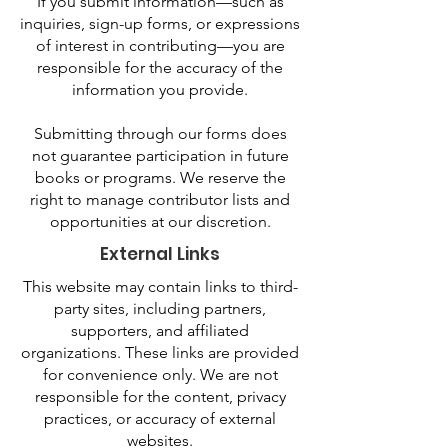
If you submit information—such as
inquiries, sign-up forms, or expressions
of interest in contributing—you are
responsible for the accuracy of the
information you provide.
Submitting through our forms does
not guarantee participation in future
books or programs. We reserve the
right to manage contributor lists and
opportunities at our discretion.
External Links
This website may contain links to third-
party sites, including partners,
supporters, and affiliated
organizations. These links are provided
for convenience only. We are not
responsible for the content, privacy
practices, or accuracy of external
websites.