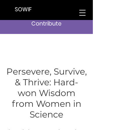
SOWIF
Contribute
Persevere, Survive,
& Thrive: Hard-
won Wisdom
from Women in
Science