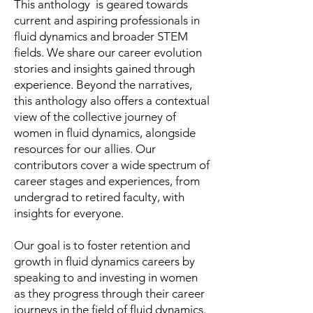
This anthology is geared towards
current and aspiring professionals in
fluid dynamics and broader STEM
fields. We share our career evolution
stories and insights gained through
experience. Beyond the narratives,
this anthology also offers a contextual
view of the collective journey of
women in fluid dynamics, alongside
resources for our allies. Our
contributors cover a wide spectrum of
career stages and experiences, from
undergrad to retired faculty, with
insights for everyone.
Our goal is to foster retention and
growth in fluid dynamics careers by
speaking to and investing in women
as they progress through their career
journeys in the field of fluid dynamics.