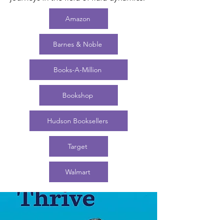
Amazon
Barnes & Noble
Books-A-Million
Bookshop
Hudson Booksellers
Target
Walmart