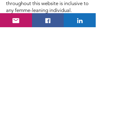
throughout this website is inclusive to
any femme-leaning individual.
Stories of Women in Fluids
(SOWIF)
Stories of Women in Fluids (SOWIF)
Initiative Copyright © 2025. All rights
reserved.
Email
:
storiesofwomeninfluids@gmail.org
Join Us