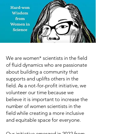
We are women* scientists in the field
of fluid dynamics who are passionate
about building a community that
supports and uplifts others in the
field. As a not-for-profit initiative, we
volunteer our time because we
believe it is important to increase the
number of women scientists in the
field while creating a more inclusive
and equitable space for everyone.
Our initiative emerged in 2022 from