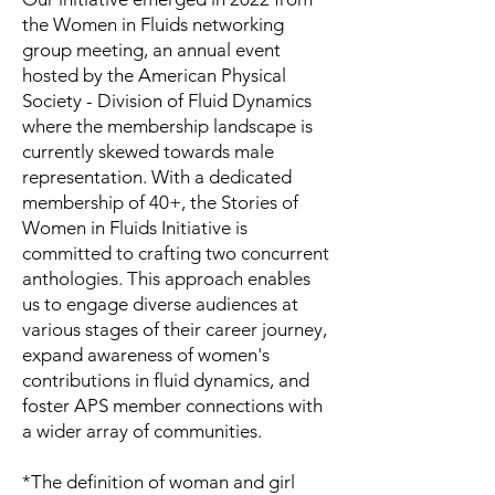
the Women in Fluids networking
group meeting, an annual event
hosted by the American Physical
Society - Division of Fluid Dynamics
where the membership landscape is
currently skewed towards male
representation. With a dedicated
membership of 40+, the Stories of
Women in Fluids Initiative is
committed to crafting two concurrent
anthologies. This approach enables
us to engage diverse audiences at
various stages of their career journey,
expand awareness of women's
contributions in fluid dynamics, and
foster APS member connections with
a wider array of communities.
*The definition of woman and girl