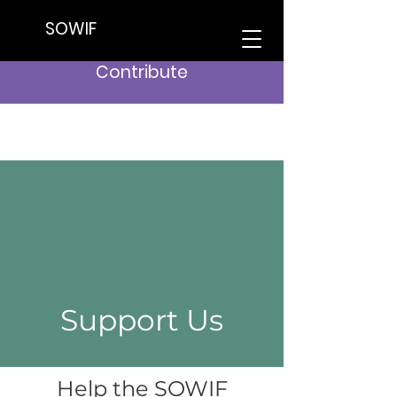
SOWIF
Contribute
Support Us
Help the SOWIF