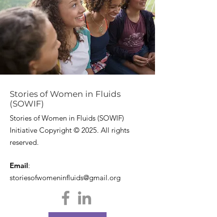
Stories of Women in Fluids
(SOWIF)
Stories of Women in Fluids (SOWIF)
Initiative Copyright © 2025. All rights
reserved.
Email
:
storiesofwomeninfluids@gmail.org