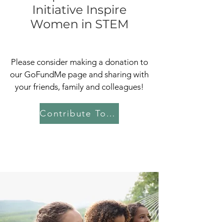
Initiative Inspire
Women in STEM
Please consider making a donation to
our GoFundMe page and sharing with
your friends, family and colleagues!
Contribute Today