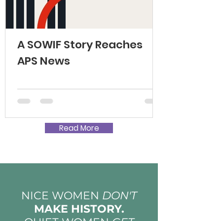
A SOWIF Story Reaches
APS News
Read More
NICE WOMEN
DON'T
MAKE HISTORY.