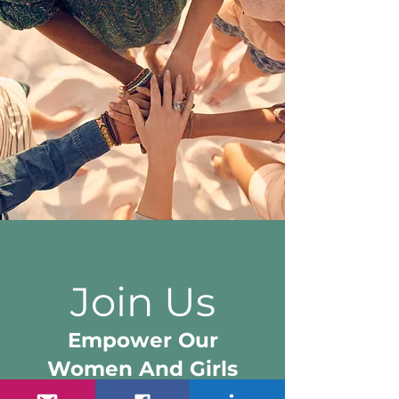
Join Us
Empower Our
Women And Girls