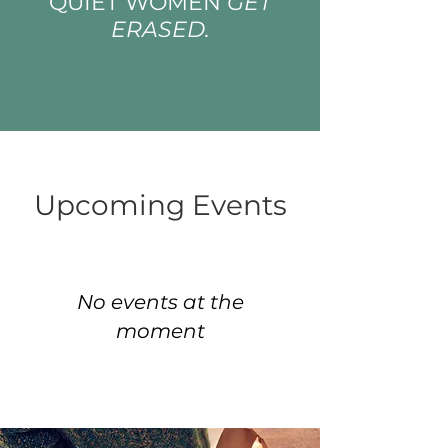
QUIET WOMEN
GET
ERASED.
Upcoming Events
No events at the
moment