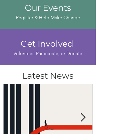
Our Events
Register & Help Make Change
Get Involved
Volunteer, Participate, or Donate
Latest News