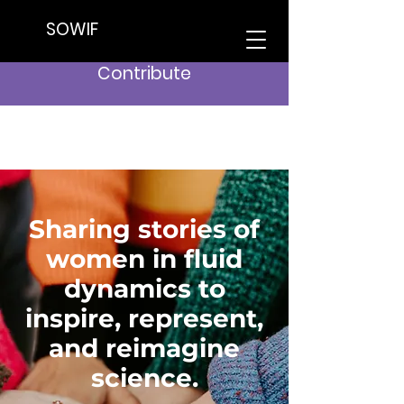
SOWIF
Contribute
Sharing stories of
women in fluid
dynamics to
inspire, represent,
and reimagine
science.