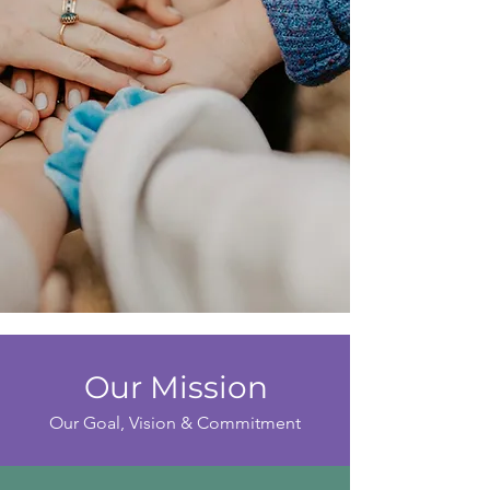
Our Mission
Our Goal, Vision & Commitment