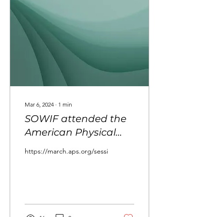
social, cultural, and
professional challenges of
the field, the book aims to
inspire future generations
and strengthen...
Mar 6, 2024
∙
1
min
SOWIF attended the
American Physical
Society March
https://march.aps.org/sessions/M45/3
meeting