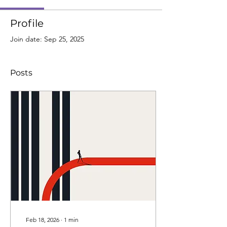
Profile
Join date: Sep 25, 2025
Posts
Feb 18, 2026
∙
1
min